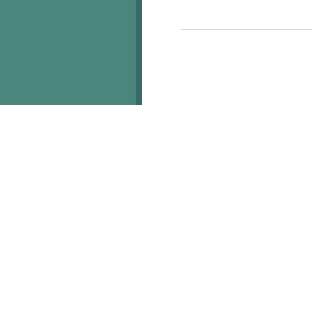
__________